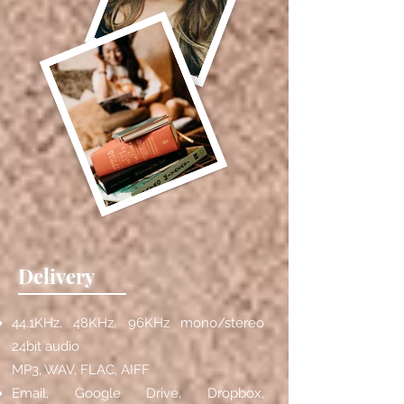
Delivery
44.1KHz, 48KHz, 96KHz mono/stereo
24bit audio
MP3, WAV, FLAC, AIFF
Email, Google Drive, Dropbox,