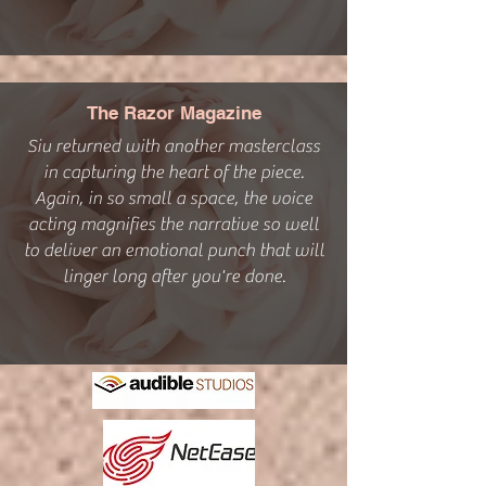
The Razor Magazine
Siu returned with another masterclass
in capturing the heart of the piece.
Again, in so small a space, the voice
acting magnifies the narrative so well
to deliver an emotional punch that will
linger long after you're done.