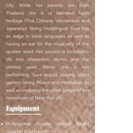
City. While her parents are from
Thailand, she is of blended Asian
heritage (Thai, Chinese, Vietnamese and
Japanese). Being multilingual, Sura has
an edge in tonal languages as well as
having an ear for the musicality of the
spoken word. Her passion is to breathe
life into characters, stories and the
printed word. When she is not
performing, Sura enjoys playing video
games, biking, Pilates and meditation, as
well as exploring the urban jungle of her
hometown of New York city.
Equipment
Professional Double Walled Sound
Isolation Room booth