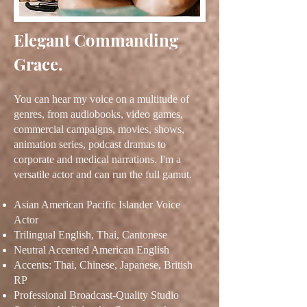
Elegant Commanding
Grace.
You can hear my vo
ice on a multitude of
genres, from audiobooks, video games,
commercial campaigns, movies, shows,
animation series, podcast dramas to
corporate and medical narrations. I'm a
versatile actor and can run the full gamut.
Asian American Pacific Islander Voice
Actor
Trilingual English, Thai, Cantonese
Neutral Accented American English
Accents: Thai, Chinese, Japanese, British
RP
Professional Broadcast-Quality Studio