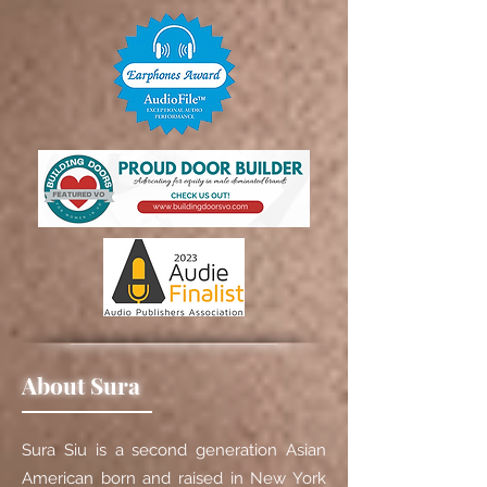
About Sura
Sura Siu is a second generation Asian
American born and raised in New York