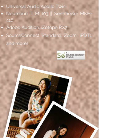
Universal Audio Apollo
Twin
Neumann TLM 103 || Sennheiser MKH-
416
Adobe Audition, iZotope RX7
SourceConnect Standard, Zoom, iPDTL
and more!