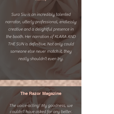
Sura Siu is an incredibly talented
narrator, utterly professional, endlessly
creative and a delightful presence in
the booth. Her narration of KLARA AND
THE SUN is definitive. Not only could
someone else never match it, they
really shouldn’t even try.
The Razor Magazine
The voice-acting! My goodness, we
couldn't have asked for any better.