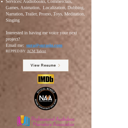
Services: Audiobooks, Commercials,
Games, Animation, Localization, Dubbi
ng,
Narration, Trailer
, Promo, Toys, Meditation,
Singing
Interested in having me voice your next
project?
Email me:
sura@surasiu.com
REPPED BY:
ACM Talent
View Resume