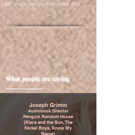
WeTransfer, Microsoft OneDrive, FTP.
What people are saying
Joseph Grimm
Audiobook Director
Penguin Random House
(Klara and the Sun, The
Nickel Boys, Know My
Name)