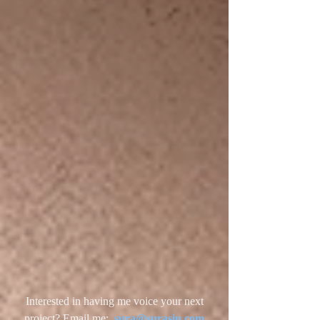
Interested in having me voice your next
project? Email me:
sura@surasiu.com