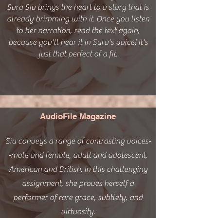
Sura Siu brings the heart to a story that is
already brimming with it. Once you listen
to her narration, read the text again,
because you'll hear it in Sura's voice! It's
just that perfect of a fit.
AudioFile Magazine
Siu conveys a range of contrasting voices-
-male and female, adult and adolescent,
American and British. In this challenging
assignment, she proves herself a
performer of rare grace, subtlety, and
virtuosity.